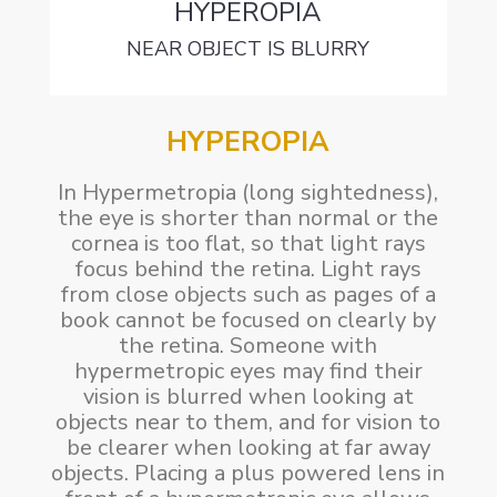
HYPEROPIA
NEAR OBJECT IS BLURRY
HYPEROPIA
In Hypermetropia (long sightedness),
the eye is shorter than normal or the
cornea is too flat, so that light rays
focus behind the retina. Light rays
from close objects such as pages of a
book cannot be focused on clearly by
the retina. Someone with
hypermetropic eyes may find their
vision is blurred when looking at
objects near to them, and for vision to
be clearer when looking at far away
objects. Placing a plus powered lens in