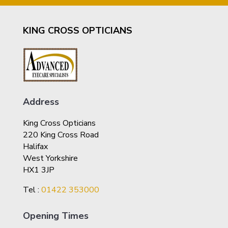
KING CROSS OPTICIANS
Address
King Cross Opticians
220 King Cross Road
Halifax
West Yorkshire
HX1 3JP
Tel :
01422 353000
Opening Times