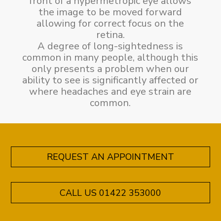
front of a hypermetropic eye allows
the image to be moved forward
allowing for correct focus on the
retina.
A degree of long-sightedness is
common in many people, although this
only presents a problem when our
ability to see is significantly affected or
where headaches and eye strain are
common.
REQUEST AN APPOINTMENT
CALL US 01422 353000