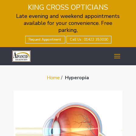
KING CROSS OPTICIANS
Late evening and weekend appointments
available for your convenience. Free
parking,
Request Appointment
Call Us : 01422 353000
Home
/
Hyperopia