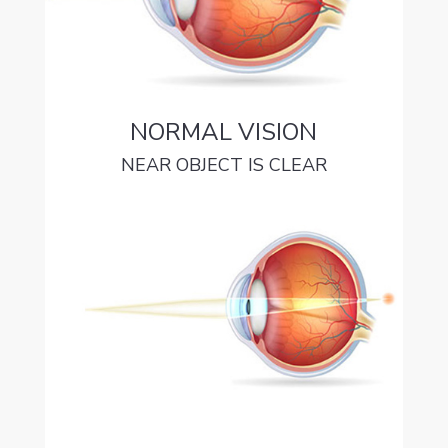
NORMAL VISION
NEAR OBJECT IS CLEAR