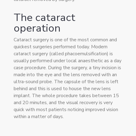
The cataract
operation
Cataract surgery is one of the most common and
quickest surgeries performed today. Modern
cataract surgery (called phacoemulsification) is
usually performed under local anaesthetic as a day
case procedure. During the surgery, a tiny incision is
made into the eye and the lens removed with an
ultra-sound probe. The capsule of the lens is left
behind and this is used to house the new lens
implant. The whole procedure takes between 15
and 20 minutes, and the visual recovery is very
quick with most patients noticing improved vision
within a matter of days.