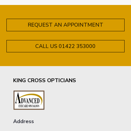
REQUEST AN APPOINTMENT
CALL US 01422 353000
KING CROSS OPTICIANS
Address