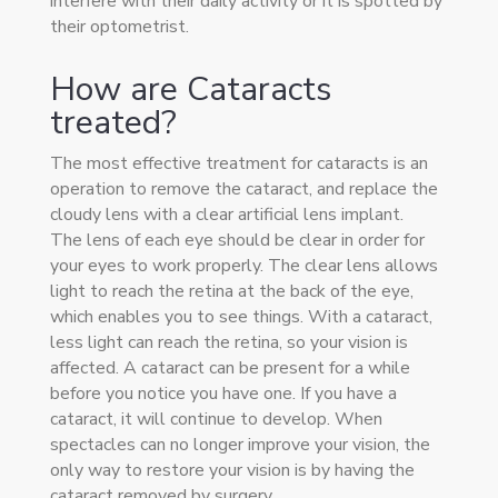
interfere with their daily activity or it is spotted by
their optometrist.
How are Cataracts
treated?
The most effective treatment for cataracts is an
operation to remove the cataract, and replace the
cloudy lens with a clear artificial lens implant.
The lens of each eye should be clear in order for
your eyes to work properly. The clear lens allows
light to reach the retina at the back of the eye,
which enables you to see things. With a cataract,
less light can reach the retina, so your vision is
affected. A cataract can be present for a while
before you notice you have one. If you have a
cataract, it will continue to develop. When
spectacles can no longer improve your vision, the
only way to restore your vision is by having the
cataract removed by surgery.