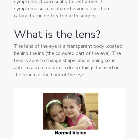
symptoms, it can usually be left alone. If
symptoms such as blurred vision occur, then
cataracts can be treated with surgery.
What is the lens?
The lens of the eye is a transparent body located
behind the iris (the coloured part of the eye). The
lens is able to change shape, and in doing so, is
able to accommodate to keep things focused on
the retina at the back of the eye.