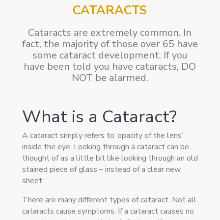
CATARACTS
Cataracts are extremely common. In
fact, the majority of those over 65 have
some cataract development. If you
have been told you have cataracts, DO
NOT be alarmed.
What is a Cataract?
A cataract simply refers to ‘opacity of the lens’
inside the eye. Looking through a cataract can be
thought of as a little bit like looking through an old
stained piece of glass – instead of a clear new
sheet.
There are many different types of cataract. Not all
cataracts cause symptoms. If a cataract causes no