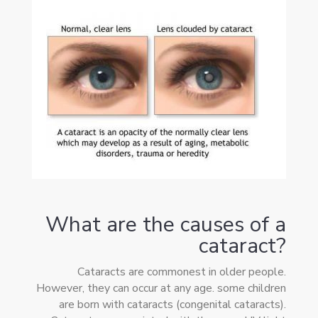
What are the causes of a
cataract?
Cataracts are commonest in older people.
However, they can occur at any age. some children
are born with cataracts (congenital cataracts).