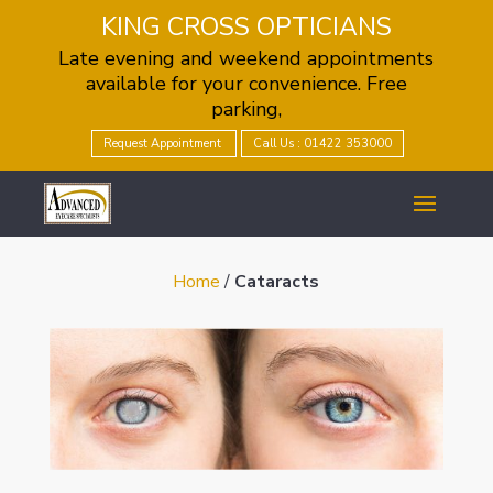
KING CROSS OPTICIANS
Late evening and weekend appointments
available for your convenience. Free
parking,
Request Appointment
Call Us : 01422 353000
Home
/
Cataracts