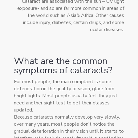
Cataract are associated with the sun – UV light
exposure- and so are far more common in areas of
the world such as Asia& Africa. Other causes
include injury, diabetes, certain drugs, and some
ocular diseases.
What are the common
symptoms of cataracts?
For most people, the main complaint is some
deterioration in the quality of vision, glare from
bright lights. Most people usually feel they just
need another sight test to get their glasses
updated.
Because cataracts normally develop very slowly,
over many years, most people don’t notice the
gradual deterioration in their vision until it starts to