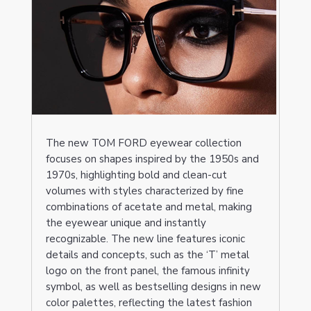
The new TOM FORD eyewear collection
focuses on shapes inspired by the 1950s and
1970s, highlighting bold and clean-cut
volumes with styles characterized by fine
combinations of acetate and metal, making
the eyewear unique and instantly
recognizable. The new line features iconic
details and concepts, such as the ‘T’ metal
logo on the front panel, the famous infinity
symbol, as well as bestselling designs in new
color palettes, reflecting the latest fashion