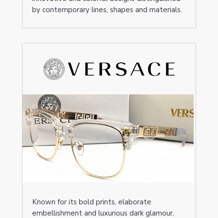
by contemporary lines, shapes and materials.
Known for its bold prints, elaborate
embellishment and luxurious dark glamour,