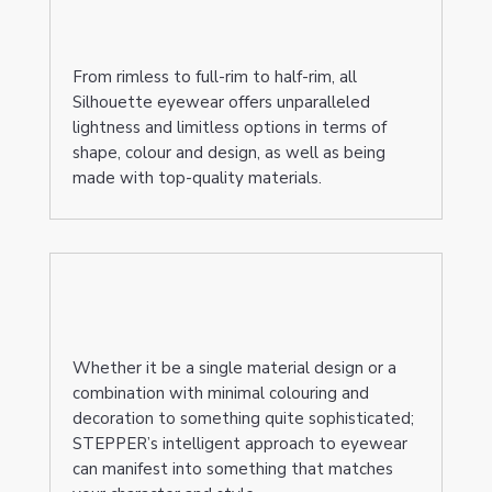
From rimless to full-rim to half-rim, all
Silhouette eyewear offers unparalleled
lightness and limitless options in terms of
shape, colour and design, as well as being
made with top-quality materials.
Whether it be a single material design or a
combination with minimal colouring and
decoration to something quite sophisticated;
STEPPER’s intelligent approach to eyewear
can manifest into something that matches