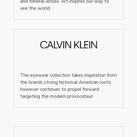
and mineral lenses. Art inspires our way to
see the world.
The eyewear collection takes inspiration from
the brands strong historical American roots
however continues to propel forward
targeting the modern provocateur.