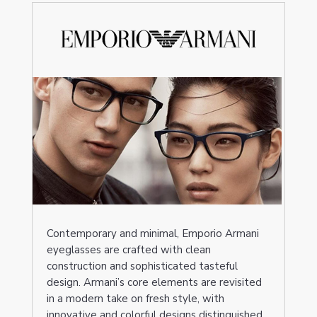
Contemporary and minimal, Emporio Armani
eyeglasses are crafted with clean
construction and sophisticated tasteful
design. Armani’s core elements are revisited
in a modern take on fresh style, with
innovative and colorful designs distinguished