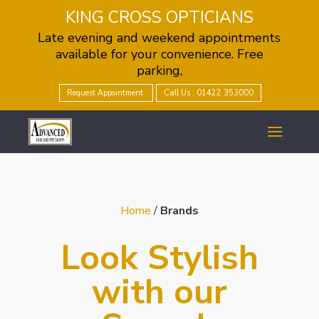
KING CROSS OPTICIANS
Late evening and weekend appointments
available for your convenience. Free
parking,
Request Appointment
Call Us : 01422 353000
Home
/
Brands
Look Stylish
with our