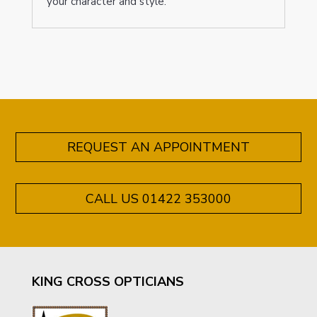
your character and style.
REQUEST AN APPOINTMENT
CALL US 01422 353000
KING CROSS OPTICIANS