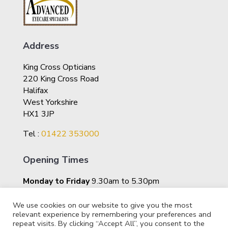
Address
King Cross Opticians
220 King Cross Road
Halifax
West Yorkshire
HX1 3JP
Tel :
01422 353000
Opening Times
Monday to Friday
9.30am to 5.30pm
Saturday
10am – 4pm
We use cookies on our website to give you the most
relevant experience by remembering your preferences and
repeat visits. By clicking “Accept All”, you consent to the