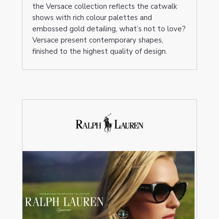
the Versace collection reflects the catwalk
shows with rich colour palettes and
embossed gold detailing, what’s not to love?
Versace present contemporary shapes,
finished to the highest quality of design.