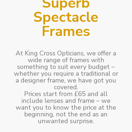
Superb
Spectacle
Frames
At King Cross Opticians, we offer a
wide range of frames with
something to suit every budget –
whether you require a traditional or
a designer frame, we have got you
covered.
Prices start from £65 and all
include lenses and frame – we
want you to know the price at the
beginning, not the end as an
unwanted surprise.