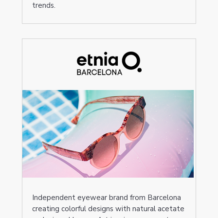
trends.
Independent eyewear brand from Barcelona
creating colorful designs with natural acetate