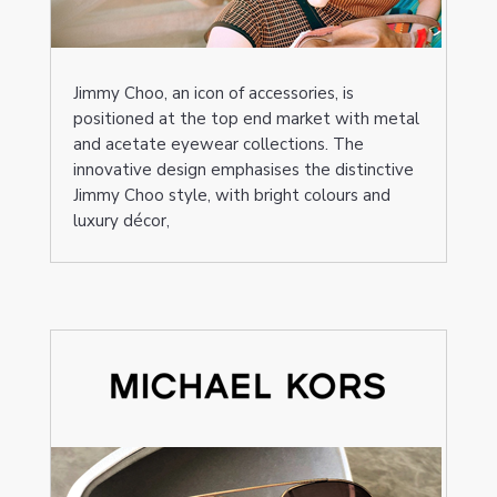
Jimmy Choo, an icon of accessories, is
positioned at the top end market with metal
and acetate eyewear collections. The
innovative design emphasises the distinctive
Jimmy Choo style, with bright colours and
luxury décor,