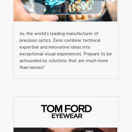
As the world’s leading manufacturer of
precision optics, Zeiss combine technical
expertise and innovative ideas into
exceptional visual experiences. Prepare to be
astounded by solutions that are much more
than lenses!”