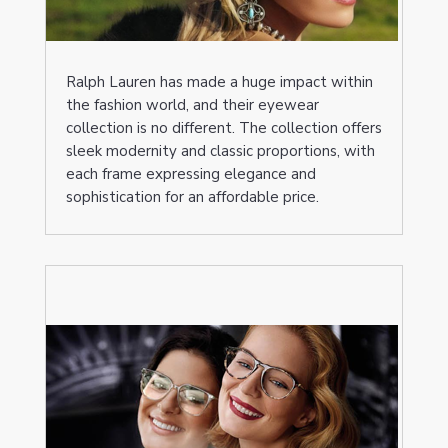
Ralph Lauren has made a huge impact within
the fashion world, and their eyewear
collection is no different. The collection offers
sleek modernity and classic proportions, with
each frame expressing elegance and
sophistication for an affordable price.