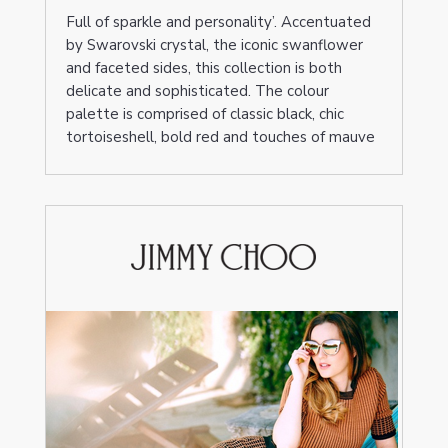
Full of sparkle and personality’. Accentuated
by Swarovski crystal, the iconic swanflower
and faceted sides, this collection is both
delicate and sophisticated. The colour
palette is comprised of classic black, chic
tortoiseshell, bold red and touches of mauve