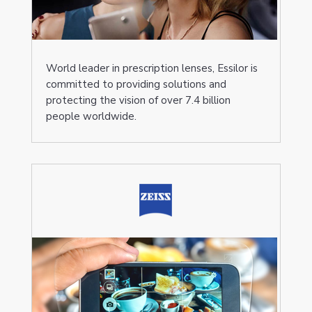
World leader in prescription lenses, Essilor is
committed to providing solutions and
protecting the vision of over 7.4 billion
people worldwide.