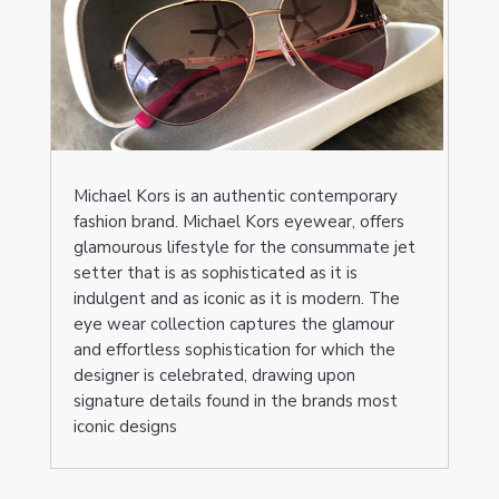
Michael Kors is an authentic contemporary
fashion brand. Michael Kors eyewear, offers
glamourous lifestyle for the consummate jet
setter that is as sophisticated as it is
indulgent and as iconic as it is modern. The
eye wear collection captures the glamour
and effortless sophistication for which the
designer is celebrated, drawing upon
signature details found in the brands most
iconic designs