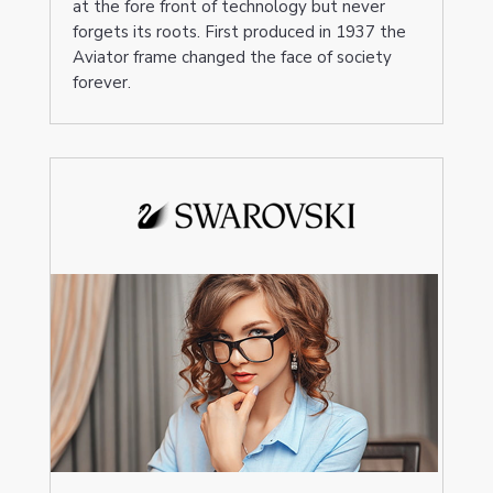
at the fore front of technology but never
forgets its roots. First produced in 1937 the
Aviator frame changed the face of society
forever.