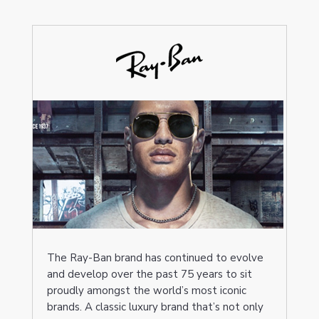
The Ray-Ban brand has continued to evolve
and develop over the past 75 years to sit
proudly amongst the world’s most iconic
brands. A classic luxury brand that’s not only