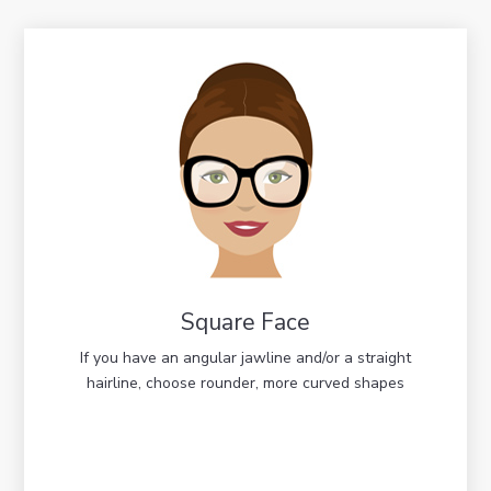
Square Face
If you have an angular jawline and/or a straight
hairline, choose rounder, more curved shapes