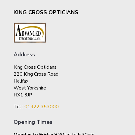
KING CROSS OPTICIANS
Address
King Cross Opticians
220 King Cross Road
Halifax
West Yorkshire
HX1 3JP
Tel :
01422 353000
Opening Times
Monday to Friday
9.30am to 5.30pm