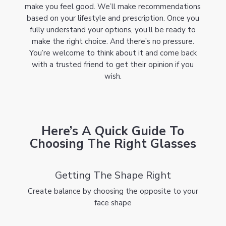
make you feel good. We’ll make recommendations
based on your lifestyle and prescription. Once you
fully understand your options, you’ll be ready to
make the right choice. And there’s no pressure.
You’re welcome to think about it and come back
with a trusted friend to get their opinion if you
wish.
Here’s A Quick Guide To
Choosing The Right Glasses
Getting The Shape Right
Create balance by choosing the opposite to your
face shape