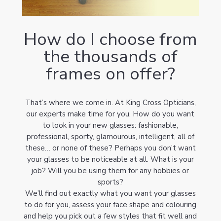
How do I choose from
the thousands of
frames on offer?
That’s where we come in. At King Cross Opticians,
our experts make time for you. How do you want
to look in your new glasses: fashionable,
professional, sporty, glamourous, intelligent, all of
these… or none of these? Perhaps you don’t want
your glasses to be noticeable at all. What is your
job? Will you be using them for any hobbies or
sports?
We’ll find out exactly what you want your glasses
to do for you, assess your face shape and colouring
and help you pick out a few styles that fit well and