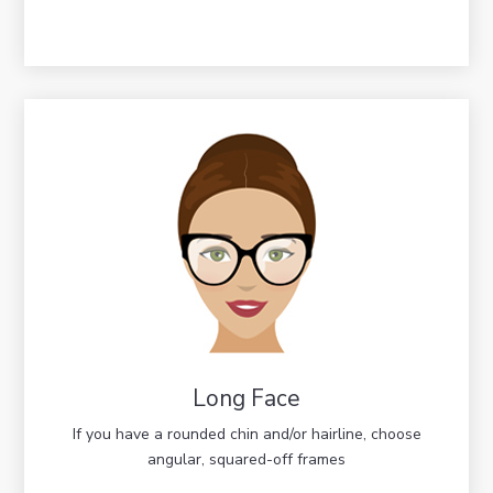
Long Face
If you have a rounded chin and/or hairline, choose
angular, squared-off frames