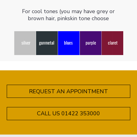
For cool tones (you may have grey or
brown hair, pinkskin tone choose
REQUEST AN APPOINTMENT
CALL US 01422 353000