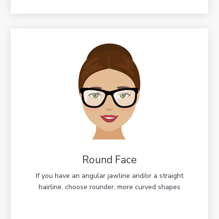
Round Face
If you have an angular jawline and/or a straight
hairline, choose rounder, more curved shapes