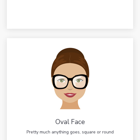
Oval Face
Pretty much anything goes, square or round