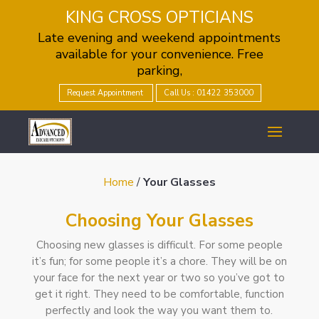
KING CROSS OPTICIANS
Late evening and weekend appointments
available for your convenience. Free
parking,
Request Appointment
Call Us : 01422 353000
Home
/
Your Glasses
Choosing Your Glasses
Choosing new glasses is difficult. For some people
it’s fun; for some people it’s a chore. They will be on
your face for the next year or two so you’ve got to
get it right. They need to be comfortable, function
perfectly and look the way you want them to.