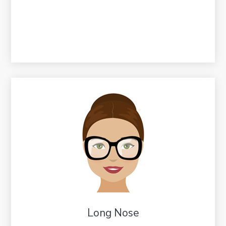
Long Nose