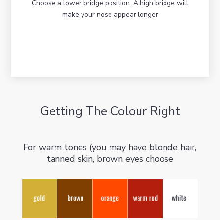
Choose a lower bridge position. A high bridge will
make your nose appear longer
Getting The Colour Right
For warm tones (you may have blonde hair,
tanned skin, brown eyes choose